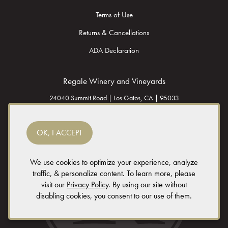
Terms of Use
Returns & Cancellations
ADA Declaration
Regale Winery and Vineyards
24040 Summit Road |
Los Gatos,
CA |
95033
(408) 353 - 2500
OK, I ACCEPT
info@regalewine.com
We use cookies to optimize your experience, analyze
traffic, & personalize content. To learn more, please
Vendors: please send solicitations to
vendors@regalewine.com
(requests by
visit our
Privacy Policy
. By using our site without
phone will not be accepted)
disabling cookies, you consent to our use of them.
© 2026 Regale Winery and Vineyards