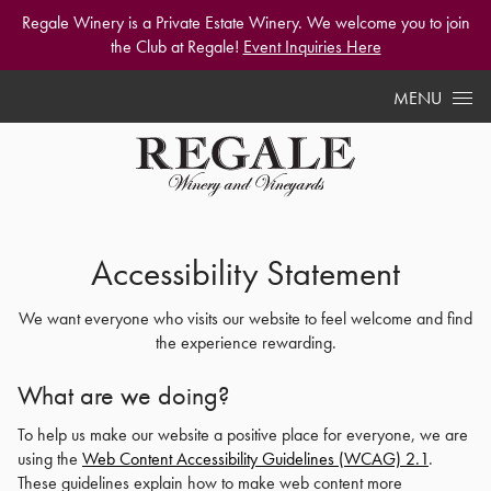
Regale Winery is a Private Estate Winery. We welcome you to join
the Club at Regale!
Event Inquiries Here
Skip to content
MENU
Accessibility Statement
We want everyone who visits our website to feel welcome and find
the experience rewarding.
What are we doing?
To help us make our website a positive place for everyone, we are
using the
Web Content Accessibility Guidelines (WCAG) 2.1
.
These guidelines explain how to make web content more