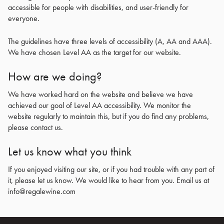
accessible for people with disabilities, and user-friendly for
everyone.
The guidelines have three levels of accessibility (A, AA and AAA).
We have chosen Level AA as the target for our website.
How are we doing?
We have worked hard on the website and believe we have
achieved our goal of Level AA accessibility. We monitor the
website regularly to maintain this, but if you do find any problems,
please contact us.
Let us know what you think
If you enjoyed visiting our site, or if you had trouble with any part of
it, please let us know. We would like to hear from you. Email us at
info@regalewine.com