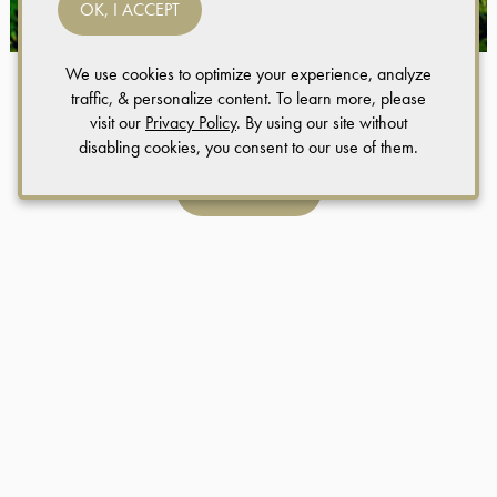
OK, I ACCEPT
We use cookies to optimize your experience, analyze
traffic, & personalize content. To learn more, please
Weddings
visit our
Privacy Policy
. By using our site without
disabling cookies, you consent to our use of them.
LEARN MORE