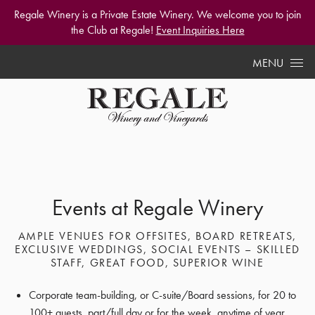
Regale Winery is a Private Estate Winery. We welcome you to join
the Club at Regale!
Event Inquiries Here
Skip to content
MENU
Events at Regale Winery
AMPLE VENUES FOR OFFSITES, BOARD RETREATS,
EXCLUSIVE WEDDINGS, SOCIAL EVENTS – SKILLED
STAFF, GREAT FOOD, SUPERIOR WINE
Corporate team-building, or C-suite/Board sessions, for 20 to
100+ guests, part/full day or for the week, anytime of year.