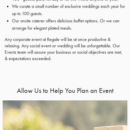
We curate a small number of exclusive weddings each year for
up to 100 guests.
Our onsite caterer offers delicious buffet options. Or we can
arrange for elegant plated meals.
Any corporate event at Regale will be at once productive &
relaxing. Any social event or wedding will be unforgettable. Our
Events team will assure your business or social objectives are met,
& expectations exceeded.
Allow Us to Help You Plan an Event