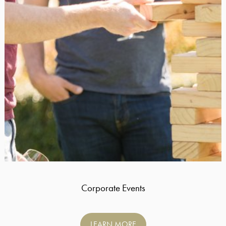
Corporate Events
LEARN MORE