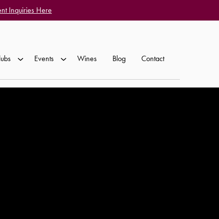
nt Inquiries Here
lubs
Events
Wines
Blog
Contact