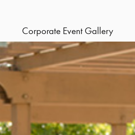
Corporate Event Gallery