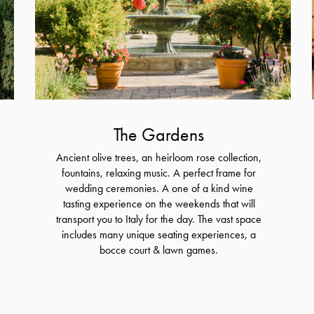
The Gardens
Ancient olive trees, an heirloom rose collection,
fountains, relaxing music. A perfect frame for
wedding ceremonies. A one of a kind wine
tasting experience on the weekends that will
transport you to Italy for the day. The vast space
includes many unique seating experiences, a
bocce court & lawn games.