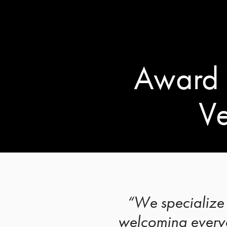
Award 
Ve
“We specialize 
welcoming everyo