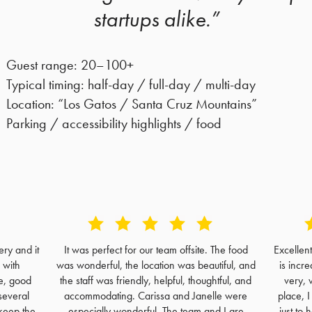
startups alike.”
Guest range: 20–100+
Typical timing: half-day / full-day / multi-day
Location: “Los Gatos / Santa Cruz Mountains”
Parking / accessibility highlights / food
ry and it
It was perfect for our team offsite. The food
Excellen
 with
was wonderful, the location was beautiful, and
is incre
e, good
the staff was friendly, helpful, thoughtful, and
very, 
several
accommodating. Carissa and Janelle were
place, 
keep the
especially wonderful. The team and I are
just to 