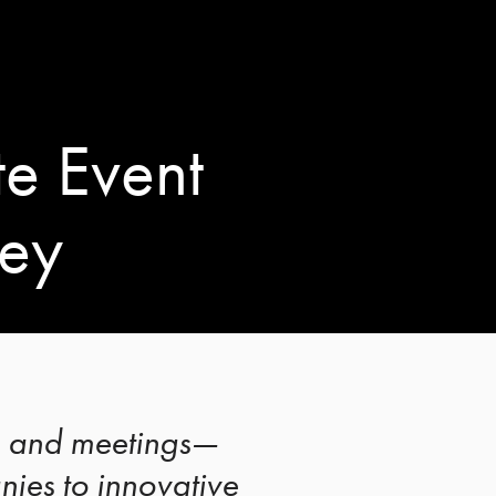
e Event
ley
s, and meetings—
ies to innovative