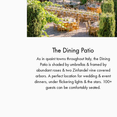
The Dining Patio
As in quaint towns throughout Italy, the Dining
Patio is shaded by umbrellas & framed by
abundant roses & two Zinfandel vine covered
arbors. A perfect location for wedding & event
dinners, under flickering lights & the stars. 100+
guests can be comfortably seated.