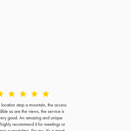
t location atop a mountain, the access
dible as are the views, the service is
very good. An amazing and unique
I highly recommend it for meetings or
have a great time. For me, it’s a great