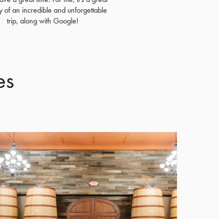
of an incredible and unforgettable
trip, along with Google!
es