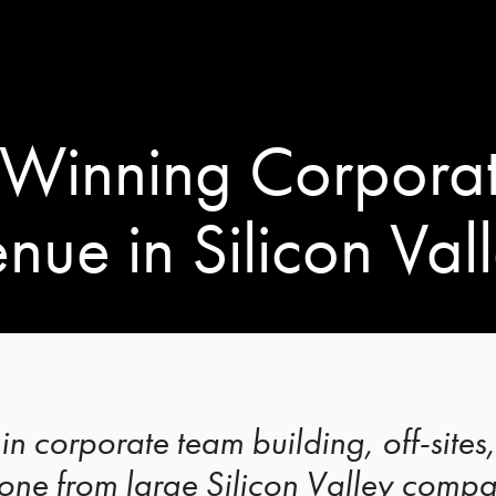
Winning Corporat
nue in Silicon Val
in corporate team building, off-site
ne from large Silicon Valley compan