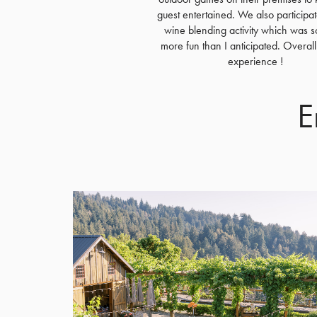
guest entertained. We also participat
wine blending activity which was 
more fun than I anticipated. Overall
experience !
E