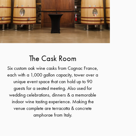
The Cask Room
Six custom oak wine casks from Cognac France,
each with a 1,000 gallon capacity, tower over a
unique event space that can hold up to 90
guests for a seated meeting. Also used for
wedding celebrations, dinners & a memorable
indoor wine tasting experience. Making the
venue complete are terracotta & concrete
amphorae from Italy.