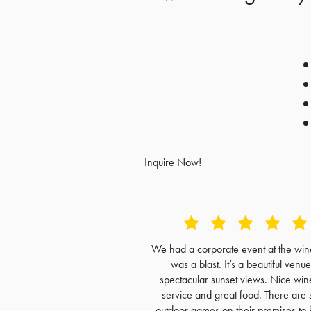
Inquire Now!
We had a corporate event at the wine
was a blast. It’s a beautiful venue
spectacular sunset views. Nice win
service and great food. There are 
outdoor games on their premises to 