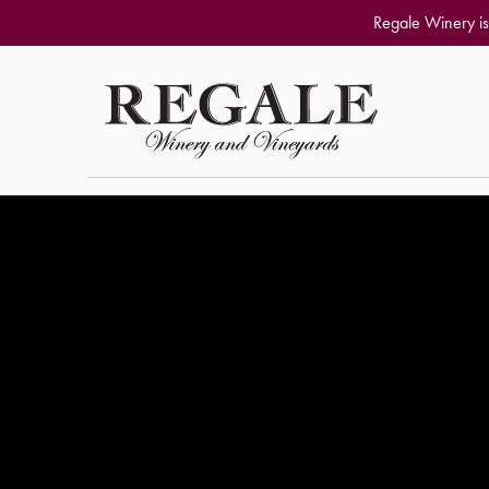
Regale Winery is
Skip to content