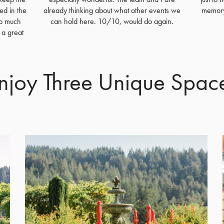
ed in the
already thinking about what other events we
memory 
so much
can hold here. 10/10, would do again.
 a great
njoy Three Unique Spac