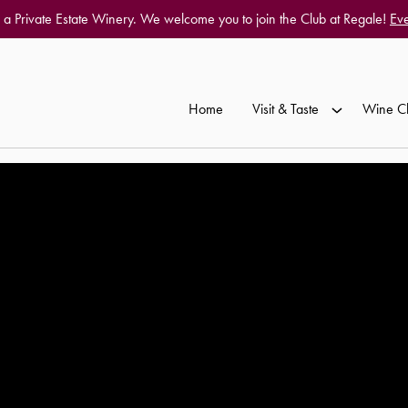
 a Private Estate Winery. We welcome you to join the Club at Regale!
Eve
Home
Visit & Taste
Wine C