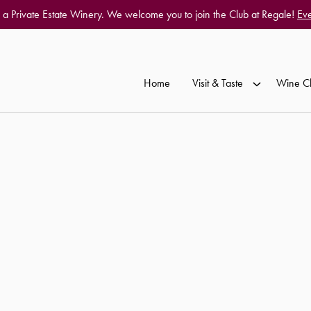
 a Private Estate Winery. We welcome you to join the Club at Regale!
Eve
Home
Visit & Taste
Wine C