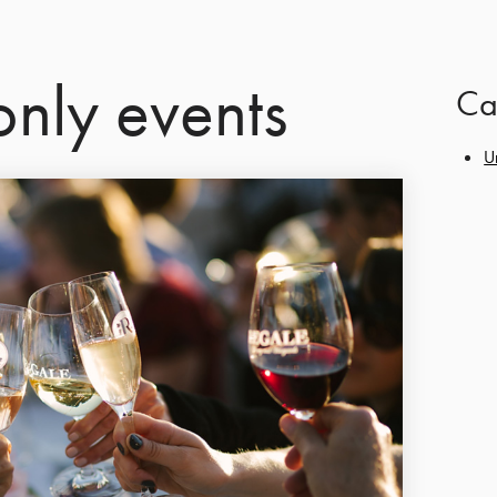
nly events
Ca
U