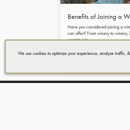
Benefits of Joining a 
Have you considered joining a wine
can offer? From winery to winery,
want to join.
We use cookies to optimize your experience, analyze traffic, &
Read More