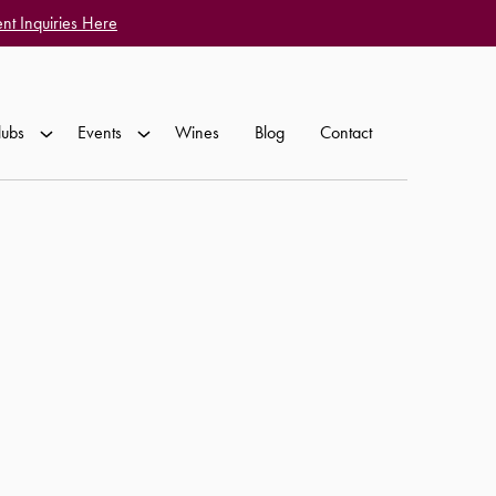
nt Inquiries Here
lubs
Events
Wines
Blog
Contact