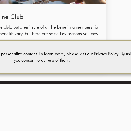
Wine Club
 club, but aren’t sure of all the benefits a membership
 benefits vary, but there are some key reasons you may
 personalize content. To learn more, please visit our
Privacy Policy
. By us
you consent to our use of them.
Terms of Use
Returns & Cancellations
ADA Declaration
Regale Winery and Vineyards
24040 Summit Road |
Los Gatos,
CA |
95033
(408) 353 - 2500
info@regalewine.com