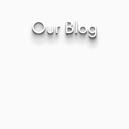
Our Blog