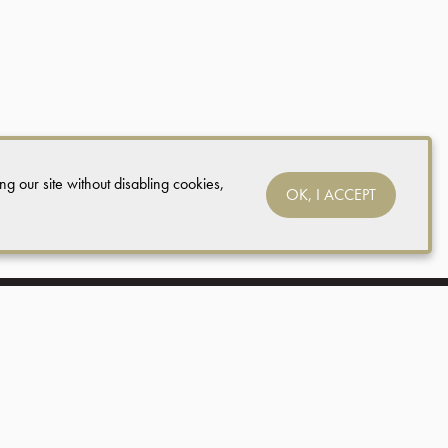
ing our site without disabling cookies,
OK, I ACCEPT