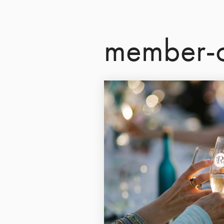
member-o