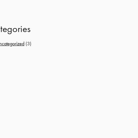
tegories
ncategorized
(3)